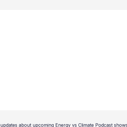
updates about upcoming Energy vs Climate Podcast shows