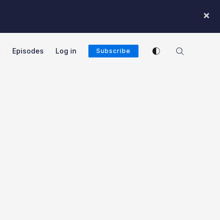
×
Enable dark mode
t
Episodes
Log in
Subscribe
cast