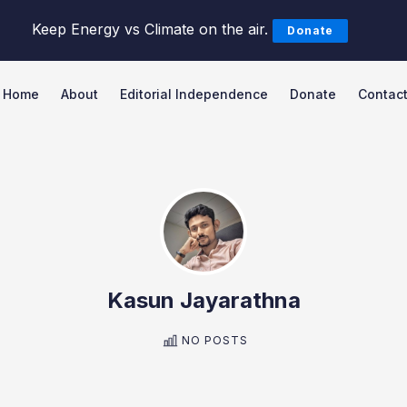
Keep Energy vs Climate on the air.
Donate
Home
About
Editorial Independence
Donate
Contac
Search Energy vs Climate Pod
Kasun Jayarathna
NO POSTS