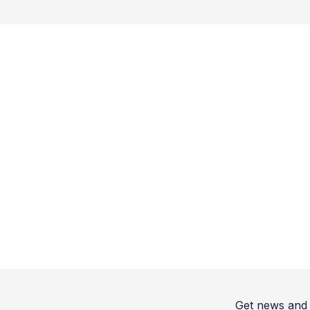
Get news and 