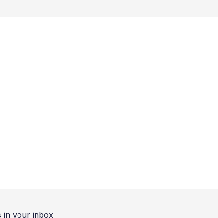
 in your inbox