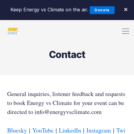
×
Keep Energy vs Climate on the air.
Donate
Search Energy vs Climate Pod
Contact
General inquiries, listener feedback and requests
to book Energy vs Climate for your event can be
directed to info@energyvsclimate.com
Bluesky
|
YouTube
|
LinkedIn
|
Instagram
|
Twi