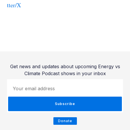
tter/X
Get news and updates about upcoming Energy vs
Climate Podcast shows in your inbox
Your email address
Subscribe
Donate