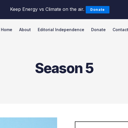
Keep Energy vs Climate on the air.
Donate
Home
About
Editorial Independence
Donate
Contac
Search Energy vs Climate Pod
Season 5