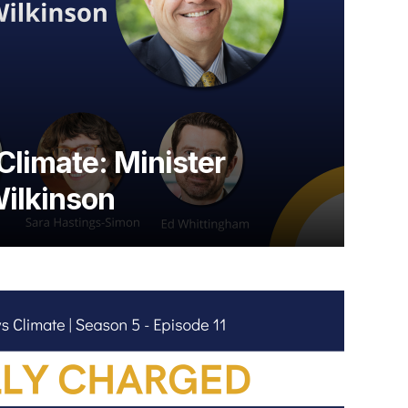
Climate: Minister
ilkinson