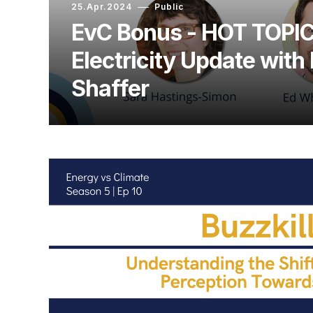
25.Apr.2024
Public
EvC Bonus - HOT TOPIC
Electricity Update with
Shaffer