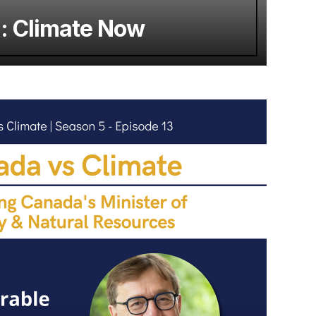
g: Climate Now