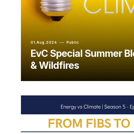
01.Aug.2024
Public
EvC Special Summer Bl
& Wildfires