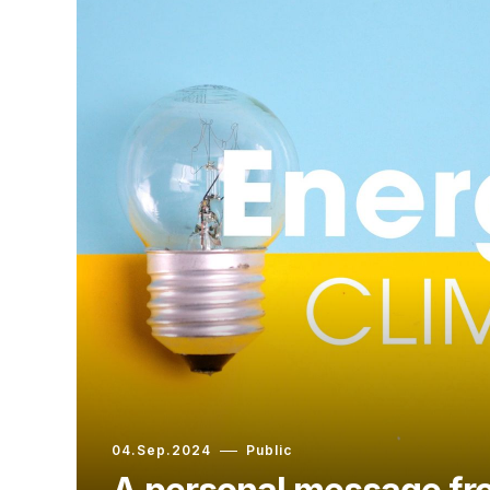
04.Sep.2024
Public