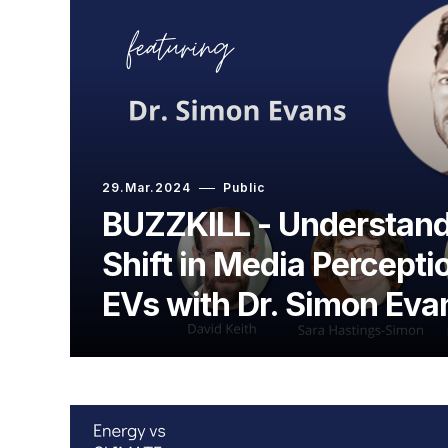
29.Mar.2024
Public
BUZZKILL - Understand
Shift in Media Percept
EVs with Dr. Simon Eva