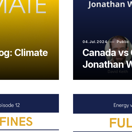
04.Jul.2024
Public
og: Climate
Canada vs 
Jonathan W