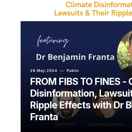
28.May.2024
Public
FROM FIBS TO FINES - 
Disinformation, Lawsuit
Ripple Effects with Dr 
Franta