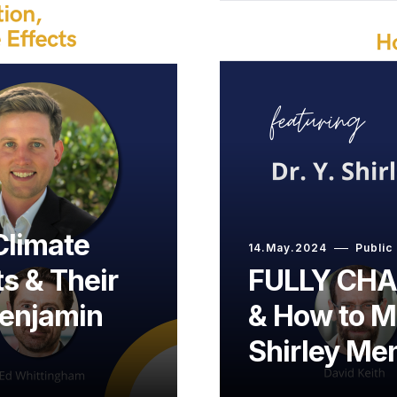
Climate
14.May.2024
Public
s & Their
FULLY CHAR
Benjamin
& How to Ma
Shirley Me