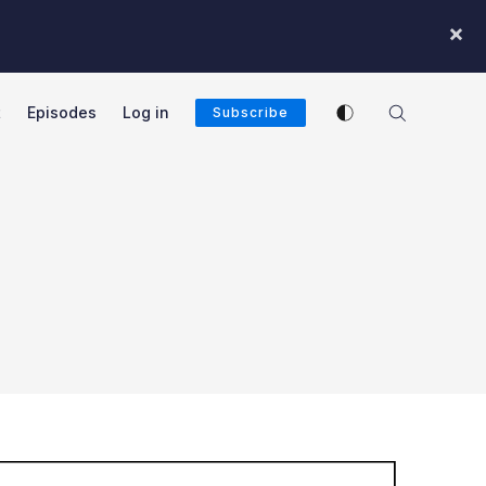
×
Enable dark mode
t
Episodes
Log in
Subscribe
cast