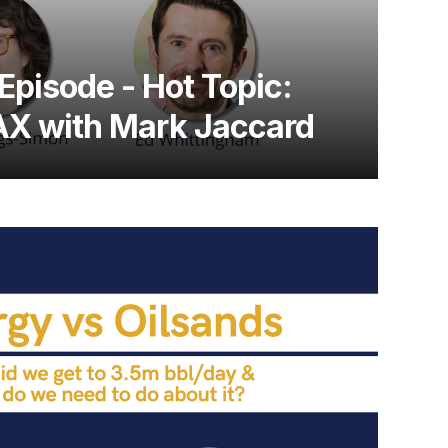
Episode - Hot Topic:
X with Mark Jaccard