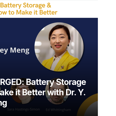
GED: Battery Storage
ke it Better with Dr. Y.
ng