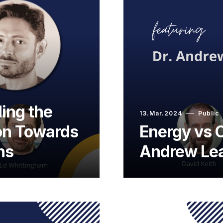
ing the
13.Mar.2024
Public
ion Towards
Energy vs O
ns
Andrew Le