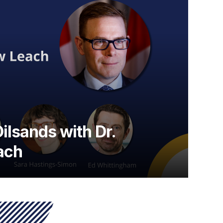
ilsands with Dr.
ach