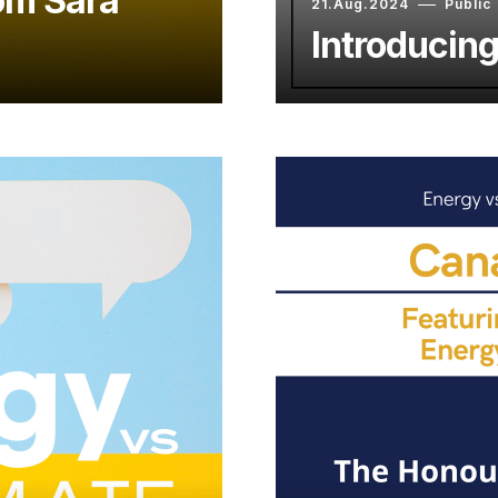
om Sara
21.Aug.2024
Public
Introducin