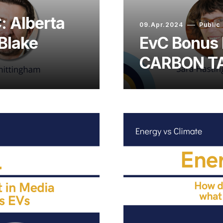
: Alberta
09.Apr.2024
Public
 Blake
EvC Bonus 
CARBON TA