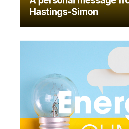
A personal message fr
Hastings-Simon