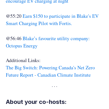
encourage EV charging at night
@55:20
Earn $150 to participate in Blake's EV
Smart Charging Pilot with Fortis.
@56:46
Blake’s favourite utility company:
Octopus Energy
Additional Links:
The Big Switch: Powering Canada's Net Zero
Future Report - Canadian Climate Institute
About your co-hosts: