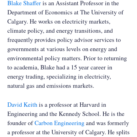
Blake Shaffer
is an Assistant Professor in the
Department of Economics at The University of
Calgary. He works on electricity markets,
climate policy, and energy transitions, and
frequently provides policy advisor services to
governments at various levels on energy and
environmental policy matters. Prior to returning
to academia, Blake had a 15 year career in
energy trading, specializing in electricity,
natural gas and emissions markets.
David Keith
is a professor at Harvard in
Engineering and the Kennedy School. He is the
founder of
Carbon Engineering
and was formerly
a professor at the University of Calgary. He splits