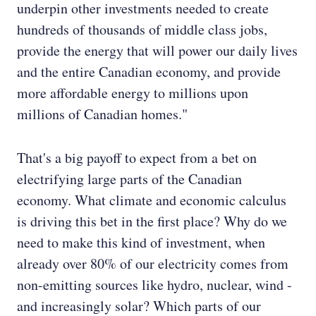
underpin other investments needed to create
hundreds of thousands of middle class jobs,
provide the energy that will power our daily lives
and the entire Canadian economy, and provide
more affordable energy to millions upon
millions of Canadian homes."
That's a big payoff to expect from a bet on
electrifying large parts of the Canadian
economy. What climate and economic calculus
is driving this bet in the first place? Why do we
need to make this kind of investment, when
already over 80% of our electricity comes from
non-emitting sources like hydro, nuclear, wind -
and increasingly solar? Which parts of our