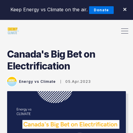
×
Keep Energy vs Climate on the air.
Donate
Canada's Big Bet on
Electrification
Search Energy vs Climate Pod
Energy vs Climate
05.Apr.2023