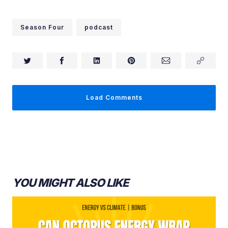
Season Four
podcast
Load Comments
YOU MIGHT ALSO LIKE