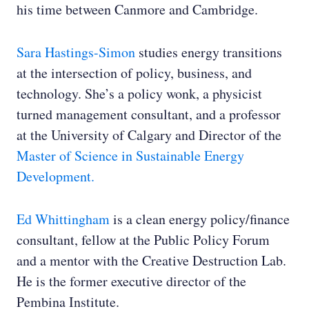
his time between Canmore and Cambridge.
Sara Hastings-Simon
studies energy transitions
at the intersection of policy, business, and
technology. She’s a policy wonk, a physicist
turned management consultant, and a professor
at the University of Calgary and Director of the
Master of Science in Sustainable Energy
Development.
Ed Whittingham
is a clean energy policy/finance
consultant, fellow at the Public Policy Forum
and a mentor with the Creative Destruction Lab.
He is the former executive director of the
Pembina Institute.‌