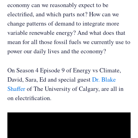
economy can we reasonably expect to be
electrified, and which parts not? How can we
change patterns of demand to integrate more
variable renewable energy? And what does that
mean for all those fossil fuels we currently use to
power our daily lives and the economy?
On Season 4 Episode 9 of Energy vs Climate,
David, Sara, Ed and special guest
Dr. Blake
Shaffer
of The University of Calgary, are all in
on electrification.