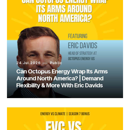
24.Jul.2026
Public
Can Octopus Energy Wrap Its Arms
Around North America? | Demand
Flexibility & More With Eric Davids