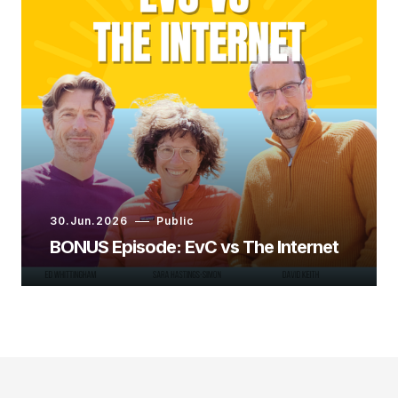
30.Jun.2026
Public
BONUS Episode: EvC vs The Internet