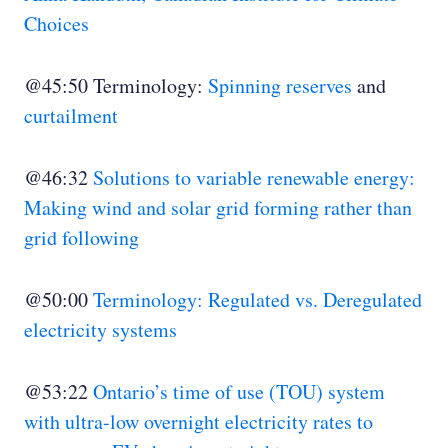
Choices
@45:50 Terminology:
Spinning reserves
and
curtailment
@46:32
Solutions to variable renewable energy:
Making wind and solar grid forming rather than
grid following
@50:00
Terminology: Regulated vs. Deregulated
electricity systems
@53:22
Ontario’s time of use (TOU) system
with ultra-low overnight electricity rates to