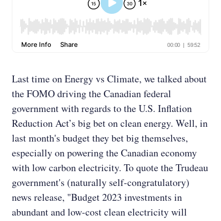
Last time on Energy vs Climate, we talked about
the FOMO driving the Canadian federal
government with regards to the U.S. Inflation
Reduction Act’s big bet on clean energy. Well, in
last month's budget they bet big themselves,
especially on powering the Canadian economy
with low carbon electricity. To quote the Trudeau
government's (naturally self-congratulatory)
news release, "Budget 2023 investments in
abundant and low-cost clean electricity will