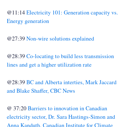
@11:14
Electricity 101: Generation capacity vs.
Energy generation
@27:39
Non-wire solutions explained
@28:39
Co-locating to build less transmission
lines and get a higher utilization rate
@28:39
BC and Alberta interties, Mark Jaccard
and Blake Shaffer, CBC News
@ 37:20
Barriers to innovation in Canadian
electricity sector, Dr. Sara Hastings-Simon and
Anna Kanduth, Canadian Institute for Climate