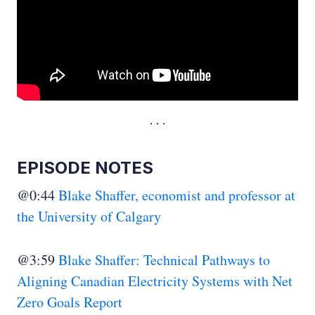
EPISODE NOTES
@0:44
Blake Shaffer, economist and professor at
the University of Calgary
@3:59
Blake Shaffer: Technical Pathways to
Aligning Canadian Electricity Systems with Net
Zero Goals Report