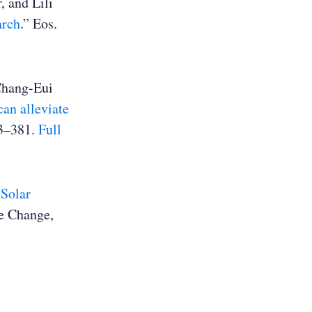
, and Lili
arch
.” Eos.
Chang-Eui
an alleviate
73–381.
Full
 Solar
te Change,