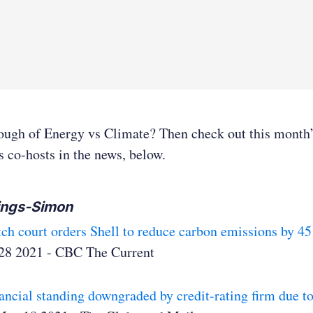
nough of Energy vs Climate? Then check out this month
s co-hosts in the news, below.
ings-Simon
ch court orders Shell to reduce carbon emissions by 45
28 2021 - CBC The Current
nancial standing downgraded by credit-rating firm due 