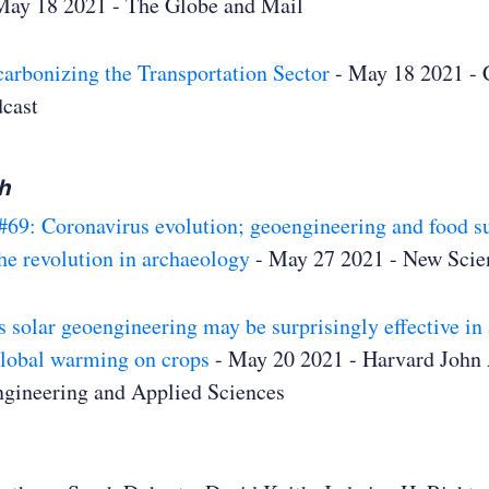
May 18 2021 - The Globe and Mail
arbonizing the Transportation Sector
- May 18 2021 - 
dcast
h
#69: Coronavirus evolution; geoengineering and food s
he revolution in archaeology
- May 27 2021 - New Scien
solar geoengineering may be surprisingly effective in 
global warming on crops
- May 20 2021 - Harvard John 
ngineering and Applied Sciences