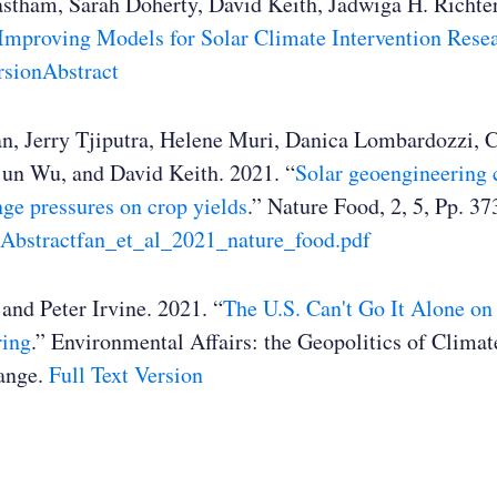
stham, Sarah Doherty, David Keith, Jadwiga H. Richter
Improving Models for Solar Climate Intervention Rese
rsion
Abstract
n, Jerry Tjiputra, Helene Muri, Danica Lombardozzi, 
jun Wu, and David Keith. 2021. “
Solar geoengineering c
ge pressures on crop yields
.” Nature Food, 2, 5, Pp. 3
Abstract
fan_et_al_2021_nature_food.pdf
and Peter Irvine. 2021. “
The U.S. Can't Go It Alone on
ring
.” Environmental Affairs: the Geopolitics of Clima
ange.
Full Text Version