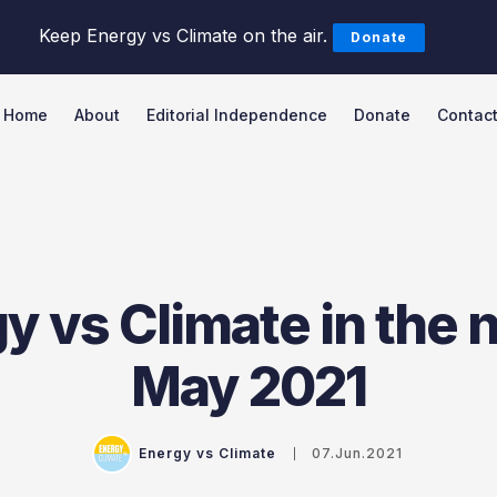
Keep Energy vs Climate on the air.
Donate
Home
About
Editorial Independence
Donate
Contac
Search Energy vs Climate Pod
y vs Climate in the 
May 2021
Energy vs Climate
07.Jun.2021