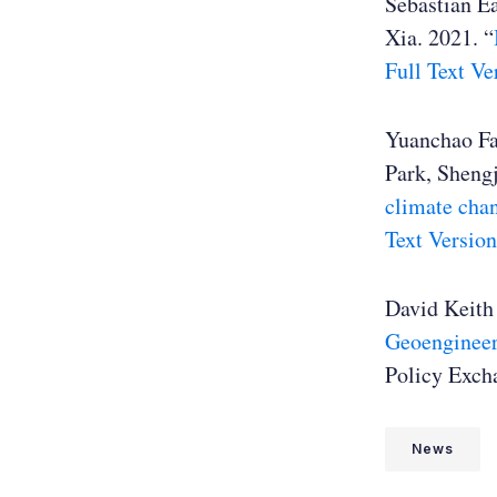
Sebastian Ea
Xia. 2021. “
Full Text Ve
Yuanchao Fa
Park, Sheng
climate chan
Text Version
David Keith 
Geoenginee
Policy Exch
News