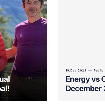
19.Dec.2023
Public
ual
Energy vs C
al!
December 