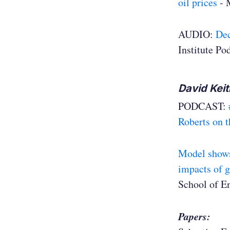
oil prices
- 
AUDIO:
Dec
Institute Po
David Keit
PODCAST:
Roberts on t
Model shows 
impacts of 
School of E
Papers: