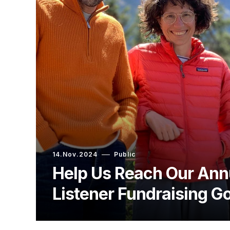
14.Nov.2024
Public
Help Us Reach Our Ann
Listener Fundraising Go