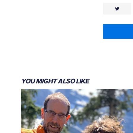
YOU MIGHT ALSO LIKE