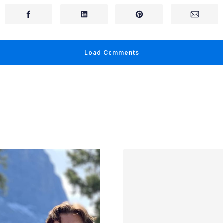
Load Comments