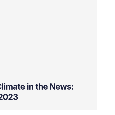
limate in the News:
2023