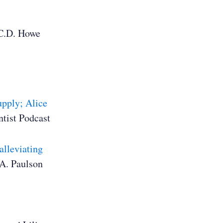
C.D. Howe
upply; Alice
tist Podcast
alleviating
A. Paulson