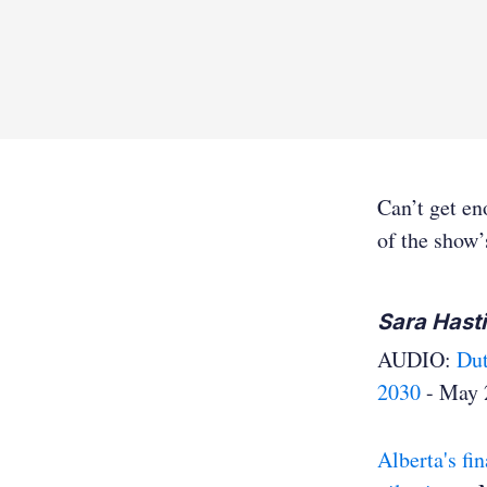
Can’t get e
of the show’
Sara Hast
AUDIO:
Dut
2030
- May 
Alberta's fi