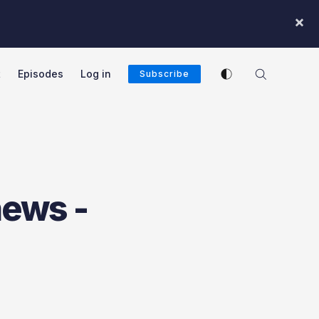
×
Enable dark mode
t
Episodes
Log in
Subscribe
cast
news -