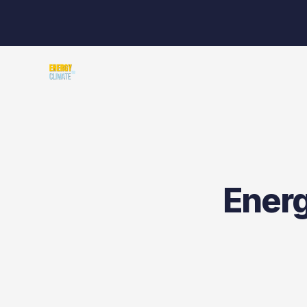
Energ