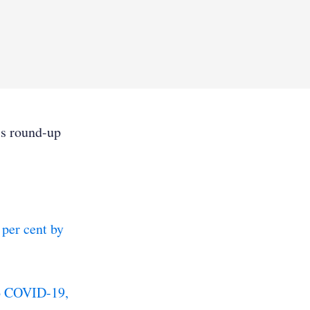
’s round-up
 per cent by
to COVID-19,