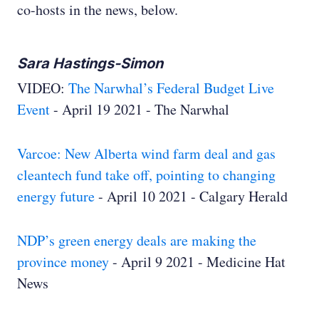
co-hosts in the news, below.
Sara Hastings-Simon
VIDEO:
The Narwhal’s Federal Budget Live
Event
- April 19 2021 - The Narwhal
Varcoe: New Alberta wind farm deal and gas
cleantech fund take off, pointing to changing
energy future
- April 10 2021 - Calgary Herald
NDP’s green energy deals are making the
province money
- April 9 2021 - Medicine Hat
News