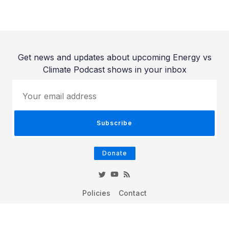
Get news and updates about upcoming Energy vs
Climate Podcast shows in your inbox
Your email address
Subscribe
Donate
Policies
Contact
© 2026 Energy vs Climate Podcast - Published with
Ghost
&
Hue