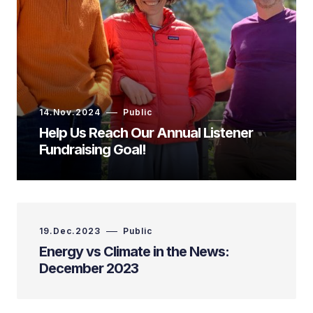
14.Nov.2024
Public
Help Us Reach Our Annual Listener
Fundraising Goal!
19.Dec.2023
Public
Energy vs Climate in the News:
December 2023