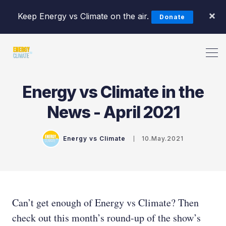
×
Keep Energy vs Climate on the air.
Donate
Energy vs Climate in the
Search Energy vs Climate Pod
News - April 2021
Energy vs Climate
10.May.2021
Can’t get enough of Energy vs Climate? Then
check out this month’s round-up of the show’s