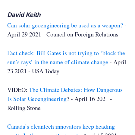
David Keith
Can solar geoengineering be used as a weapon?
-
April 29 2021 - Council on Foreign Relations
Fact check: Bill Gates is not trying to ‘block the
sun’s rays’ in the name of climate change
- April
23 2021 - USA Today
VIDEO:
The Climate Debates: How Dangerous
Is Solar Geoengineering
? - April 16 2021 -
Rolling Stone
Canada’s cleantech innovators keep heading