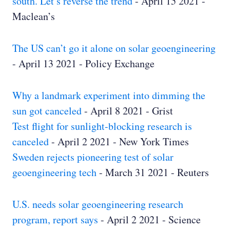
south. Let’s reverse the trend
- April 15 2021 -
Maclean’s
The US can’t go it alone on solar geoengineering
- April 13 2021 - Policy Exchange
Why a landmark experiment into dimming the
sun got canceled
- April 8 2021 - Grist
Test flight for sunlight-blocking research is
canceled
- April 2 2021 - New York Times
Sweden rejects pioneering test of solar
geoengineering tech
- March 31 2021 - Reuters
U.S. needs solar geoengineering research
program, report says
- April 2 2021 - Science