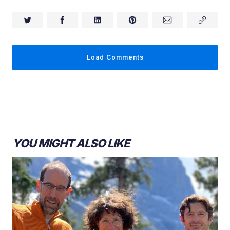
Load Comments
YOU MIGHT ALSO LIKE