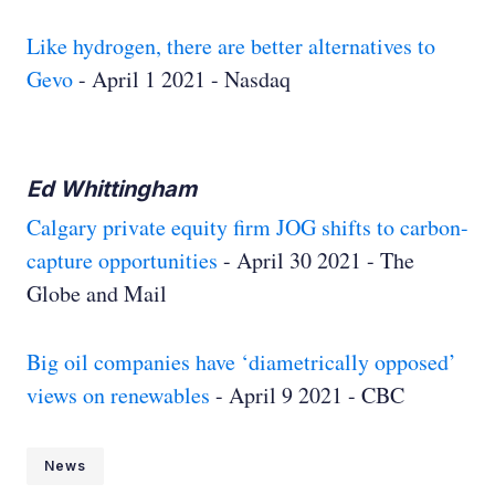
Like hydrogen, there are better alternatives to
Gevo
- April 1 2021 - Nasdaq
Ed Whittingham
Calgary private equity firm JOG shifts to carbon-
capture opportunities
- April 30 2021 - The
Globe and Mail
Big oil companies have ‘diametrically opposed’
views on renewables
- April 9 2021 - CBC
News