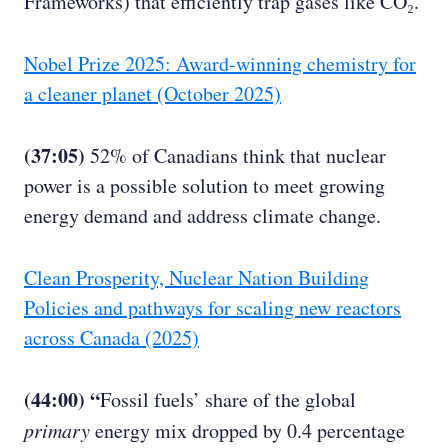
Frameworks) that efficiently trap gases like CO₂.
Nobel Prize 2025: Award-winning chemistry for
a cleaner planet (October 2025)
(37:05)
52% of Canadians think that nuclear
power is a possible solution to meet growing
energy demand and address climate change.
Clean Prosperity, Nuclear Nation Building
Policies and pathways for scaling new reactors
across Canada (2025)
(44:00) “
Fossil fuels’ share of the global
primary
energy mix dropped by 0.4 percentage