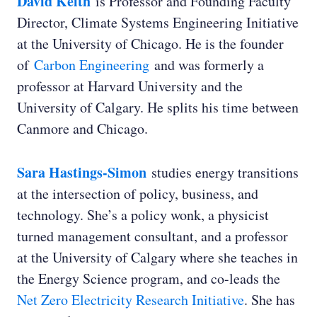
David Keith
is Professor and Founding Faculty
Director, Climate Systems Engineering Initiative
at the University of Chicago. He is the founder
David Keith:
of
Carbon Engineering
and was formerly a
professor at Harvard University and the
University of Calgary. He splits his time between
Canmore and Chicago.
Ed Whittingham:
Sara Hastings-Simon
studies energy transitions
at the intersection of policy, business, and
technology. She’s a policy wonk, a physicist
turned management consultant, and a professor
at the University of Calgary where she teaches in
the Energy Science program, and co-leads the
Net Zero Electricity Research Initiative
. She has