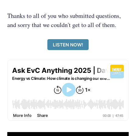
Thanks to all of you who submitted questions,
and sorry that we couldn't get to all of them.
LISTEN NOW!