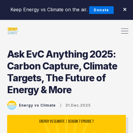
×
Keep Energy vs Climate on the air.
Donate
Ask EvC Anything 2025:
Carbon Capture, Climate
Targets, The Future of
Search Energy vs Climate Pod
Energy & More
Energy vs Climate
31.Dec.2025