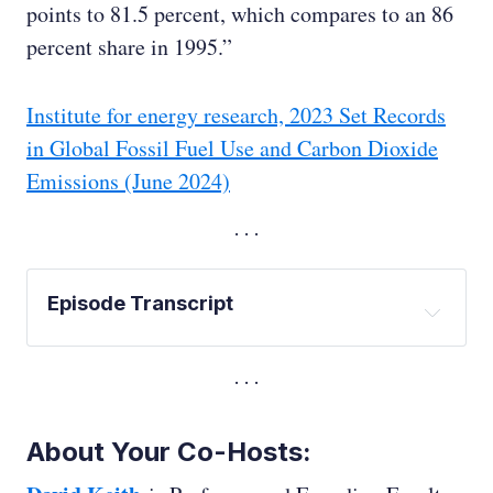
points to 81.5 percent, which compares to an 86
percent share in 1995.”
Institute for energy research, 2023 Set Records
in Global Fossil Fuel Use and Carbon Dioxide
Emissions (June 2024)
Episode Transcript
Ed Whittingham:
David Keith:
About Your Co-Hosts:
Ed Whittingham: