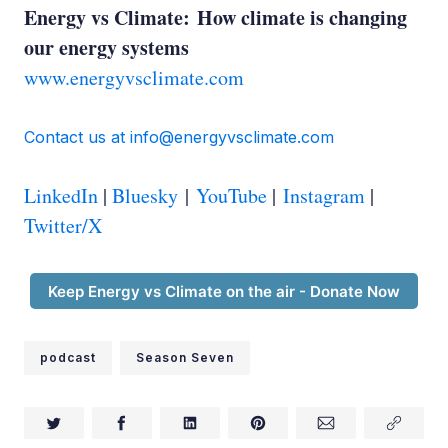
Ed Whittingham:
Energy vs Climate: How climate is changing
our energy systems
www.energyvsclimate.com
Contact us at info@energyvsclimate.com
David Keith:
LinkedIn
|
Bluesky
|
YouTube
|
Instagram
|
Twitter/X
Ed Whittingham:
Keep Energy vs Climate on the air - Donate Now
podcast
Season Seven