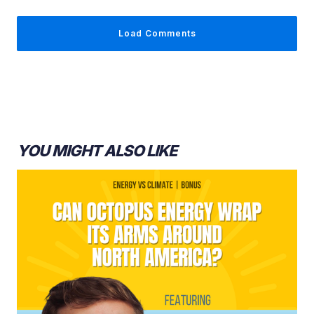
Sara Hastings-Simon:
Load Comments
Ed Whittingham:
YOU MIGHT ALSO LIKE