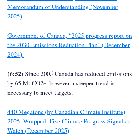
Memorandum of Understanding (November
2025)
Government of Canada, “2025 progress report on
the 2030 Emissions Reduction Plan” (December
2024).
(6:52)
Since 2005 Canada has reduced emissions
by 65 Mt CO2e, however a steeper trend is
necessary to meet targets.
440 Megatons (by Canadian Climate Institute)
2025, Wrapped: Five Climate Progress Signals to
Watch (December 2025)