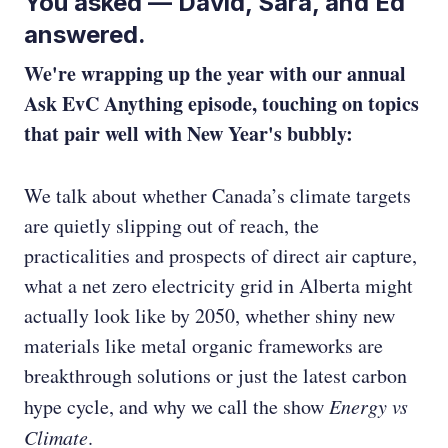
You asked — David, Sara, and Ed
answered.
We're wrapping up the year with our annual
Ask EvC Anything episode, touching on topics
that pair well with New Year's bubbly:
We talk about whether Canada’s climate targets
are quietly slipping out of reach, the
practicalities and prospects of direct air capture,
what a net zero electricity grid in Alberta might
actually look like by 2050, whether shiny new
materials like metal organic frameworks are
breakthrough solutions or just the latest carbon
hype cycle, and why we call the show
Energy vs
Climate
.