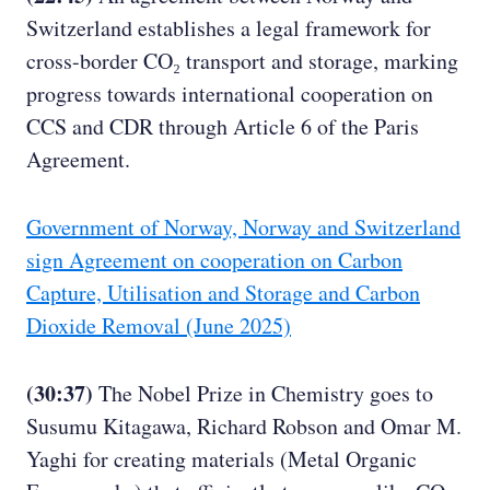
Switzerland establishes a legal framework for
cross-border CO₂ transport and storage, marking
progress towards international cooperation on
CCS and CDR through Article 6 of the Paris
Agreement.
Government of Norway, Norway and Switzerland
sign Agreement on cooperation on Carbon
Capture, Utilisation and Storage and Carbon
Dioxide Removal (June 2025)
(30:37)
The Nobel Prize in Chemistry goes to
Susumu Kitagawa, Richard Robson and Omar M.
Yaghi for creating materials (Metal Organic