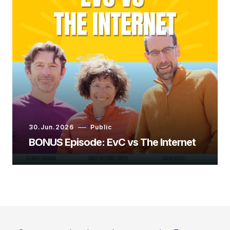
Ashley Shelby:
Ashley Shelby:
30.Jun.2026
Public
BONUS Episode: EvC vs The Internet
Ashley Shelby: