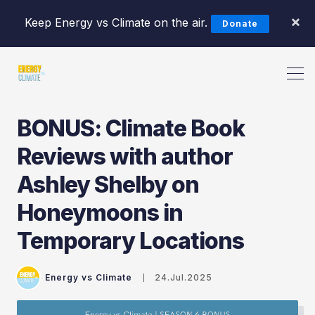
×
Keep Energy vs Climate on the air.
Donate
BONUS: Climate Book
Reviews with author
Search Energy vs Climate Pod
Ashley Shelby on
Honeymoons in
Temporary Locations
Energy vs Climate
24.Jul.2025