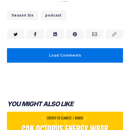
Ashley Shelby:
Season Six
podcast
Ashley Shelby:
Load Comments
YOU MIGHT ALSO LIKE
Ashley Shelby: