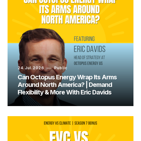
Ashley Shelby:
24.Jul.2026
Public
Can Octopus Energy Wrap Its Arms
Around North America? | Demand
Flexibility & More With Eric Davids
Ashley Shelby: