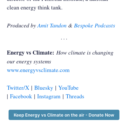
clean energy think tank.
Produced by
Amit Tandon
&
Bespoke Podcasts
Roger Thompson:
Energy vs Climate:
How climate is changing
our energy systems
www.energyvsclimate.com
Roger Thompson:
Twitter/X
|
Bluesky
|
YouTube
|
Facebook
|
Instagram
|
Threads
Keep Energy vs Climate on the air - Donate Now
Roger Thompson: