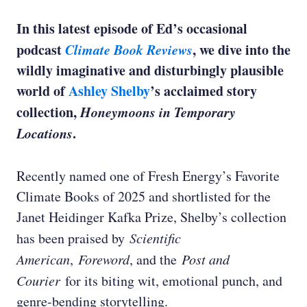
In this latest episode of Ed’s occasional
podcast
Climate Book Reviews
, we dive into the
wildly imaginative and disturbingly plausible
world of
Ashley Shelby
’s acclaimed story
collection,
Honeymoons in Temporary
Locations
.
Recently named one of Fresh Energy’s Favorite
Climate Books of 2025 and shortlisted for the
Janet Heidinger Kafka Prize, Shelby’s collection
has been praised by
Scientific
American
,
Foreword
, and the
Post and
Courier
for its biting wit, emotional punch, and
genre-bending storytelling.