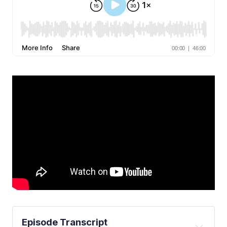
Episode Transcript