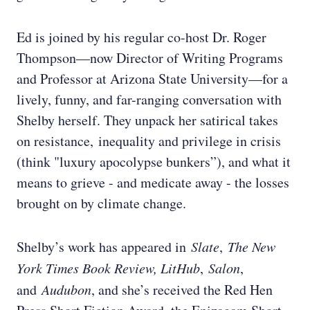
Ed is joined by his regular co-host Dr. Roger
Thompson—now Director of Writing Programs
and Professor at Arizona State University—for a
lively, funny, and far-ranging conversation with
Shelby herself. They unpack her satirical takes
on resistance, inequality and privilege in crisis
(think "luxury apocolypse bunkers”), and what it
means to grieve - and medicate away - the losses
brought on by climate change.
Shelby’s work has appeared in
Slate
,
The New
York Times Book Review, LitHub
,
Salon
,
and
Audubon
, and she’s received the Red Hen