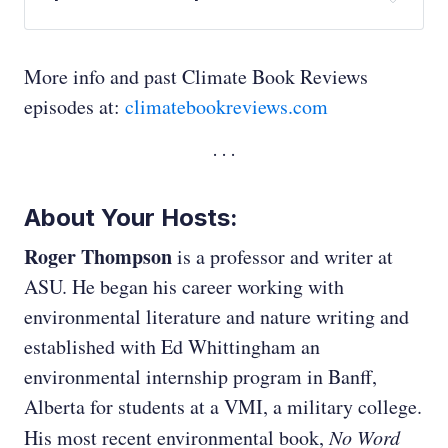
Ed Whittingham:
More info and past Climate Book Reviews
episodes at:
climatebookreviews.com
Ed Whittingham:
About Your Hosts:
Roger Thompson
is a professor and writer at
ASU. He began his career working with
environmental literature and nature writing and
established with Ed Whittingham an
environmental internship program in Banff,
Ed Whittingham:
Alberta for students at a VMI, a military college.
His most recent environmental book,
No Word