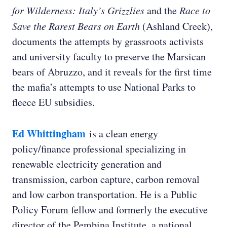
for Wilderness: Italy’s Grizzlies
and the
Race to
Save the Rarest Bears on Earth
(Ashland Creek),
documents the attempts by grassroots activists
and university faculty to preserve the Marsican
Ed Whittingham:
bears of Abruzzo, and it reveals for the first time
the mafia’s attempts to use National Parks to
fleece EU subsidies.
Roger Thompson:
Ed Whittingham
is a clean energy
policy/finance professional specializing in
Ashley Shelby:
renewable electricity generation and
transmission, carbon capture, carbon removal
Roger Thompson:
and low carbon transportation. He is a Public
Policy Forum fellow and formerly the executive
director of the Pembina Institute, a national