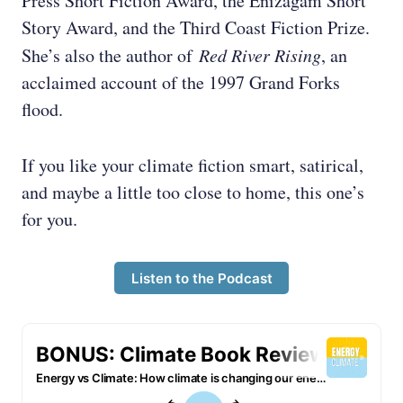
Press Short Fiction Award, the Enizagam Short
Story Award, and the Third Coast Fiction Prize.
She’s also the author of
Red River Rising
, an
acclaimed account of the 1997 Grand Forks
flood.
If you like your climate fiction smart, satirical,
and maybe a little too close to home, this one’s
for you.
Listen to the Podcast