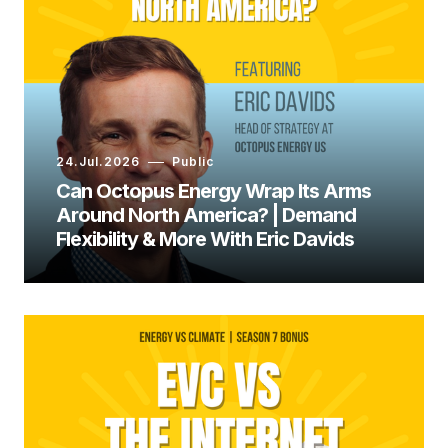
Ryan Jespersen:
24.Jul.2026
Public
Can Octopus Energy Wrap Its Arms
Around North America? | Demand
Flexibility & More With Eric Davids
Ed Whittingham: