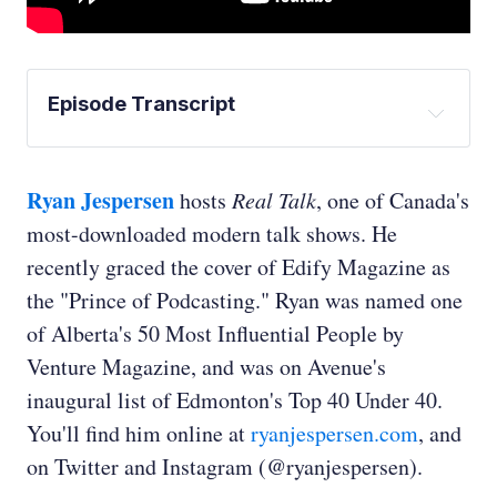
Episode Transcript
David Keith:
Ryan Jespersen
hosts
Real Talk
, one of Canada's
most-downloaded modern talk shows. He
recently graced the cover of Edify Magazine as
the "Prince of Podcasting." Ryan was named one
Ed Whittingham:
of Alberta's 50 Most Influential People by
Venture Magazine, and was on Avenue's
inaugural list of Edmonton's Top 40 Under 40.
You'll find him online at
ryanjespersen.com
, and
on Twitter and Instagram (@ryanjespersen).