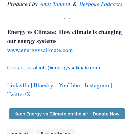
Produced by
Amit Tandon
&
Bespoke Podcasts
Energy vs Climate: How climate is changing
our energy systems
www.energyvsclimate.com
Contact us at info@energyvsclimate.com
LinkedIn
|
Bluesky
|
YouTube
|
Instagram
|
Twitter/X
Keep Energy vs Climate on the air - Donate Now
podcast
Season Seven