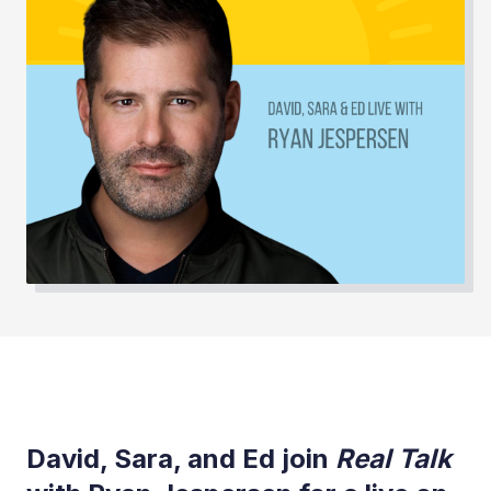
David, Sara, and Ed join
Real Talk