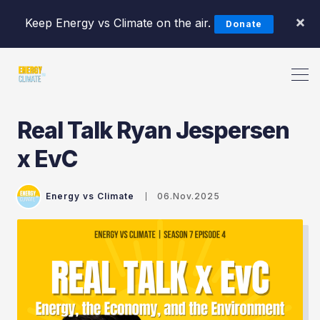
×
Keep Energy vs Climate on the air.
Donate
Real Talk Ryan Jespersen
Search Energy vs Climate Pod
x EvC
Energy vs Climate
06.Nov.2025