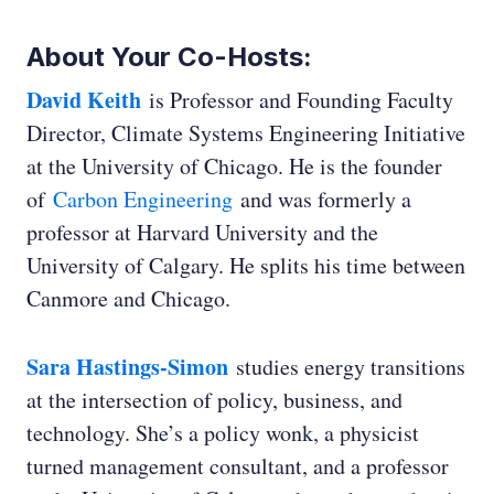
About Your Co-Hosts:
David Keith
is Professor and Founding Faculty
Director, Climate Systems Engineering Initiative
at the University of Chicago. He is the founder
of
Carbon Engineering
and was formerly a
professor at Harvard University and the
Ryan Jespersen:
University of Calgary. He splits his time between
Canmore and Chicago.
Sara Hastings-Simon
studies energy transitions
at the intersection of policy, business, and
technology. She’s a policy wonk, a physicist
turned management consultant, and a professor