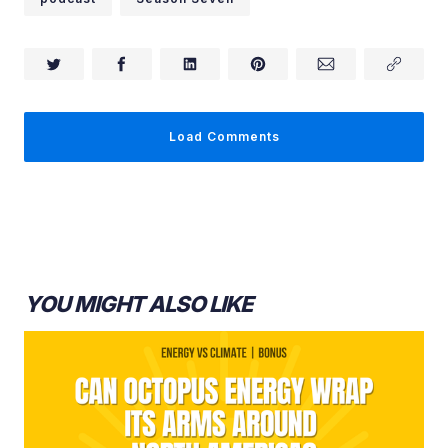
Load Comments
Ed Whittingham:
YOU MIGHT ALSO LIKE
Ryan Jespersen:
Ed Whittingham: