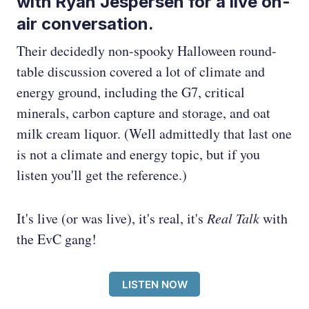
with Ryan Jespersen for a live on-
air conversation.
Their decidedly non-spooky Halloween round-
table discussion covered a lot of climate and
energy ground, including the G7, critical
minerals, carbon capture and storage, and oat
milk cream liquor. (Well admittedly that last one
is not a climate and energy topic, but if you
listen you'll get the reference.)
It's live (or was live), it's real, it's
Real Talk
with
the EvC gang!
LISTEN NOW