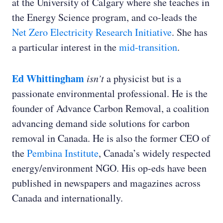
at the University of Calgary where she teaches in
the Energy Science program, and co-leads the
Net Zero Electricity Research Initiative
. She has
a particular interest in the
mid-transition
.
Ed Whittingham
isn’t
a physicist but is a
passionate environmental professional. He is the
founder of Advance Carbon Removal, a coalition
advancing demand side solutions for carbon
removal in Canada. He is also the former CEO of
the
Pembina Institute
, Canada’s widely respected
energy/environment NGO. His op-eds have been
published in newspapers and magazines across
Canada and internationally.