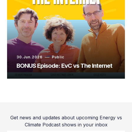
Ryan Jespersen:
Ed Whittingham:
30.Jun.2026
Public
Ryan Jespersen:
BONUS Episode: EvC vs The Internet
Ed Whittingham:
Get news and updates about upcoming Energy vs
Climate Podcast shows in your inbox