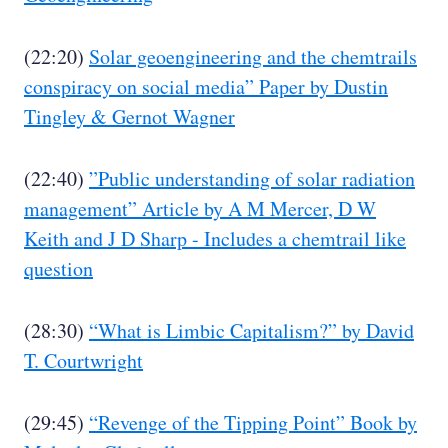
(22:20)
Solar geoengineering and the chemtrails
conspiracy on social media” Paper by Dustin
Tingley & Gernot Wagner
(22:40)
”Public understanding of solar radiation
management” Article by A M Mercer, D W
Keith and J D Sharp - Includes a chemtrail like
question
(28:30)
“What is Limbic Capitalism?” by David
T. Courtwright
(29:45)
“Revenge of the Tipping Point” Book by