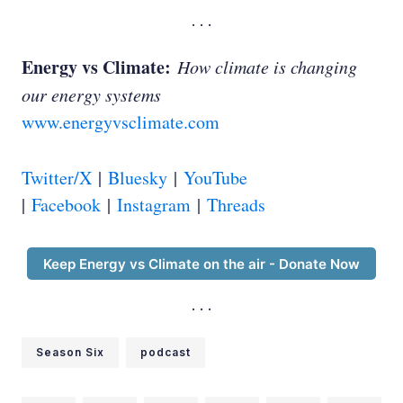
Ed Whittingham:
Energy vs Climate:
How climate is changing
our energy systems
David Keith:
www.energyvsclimate.com
Twitter/X
|
Bluesky
|
YouTube
Ed Whittingham:
|
Facebook
|
Instagram
|
Threads
Keep Energy vs Climate on the air - Donate Now
Season Six
podcast