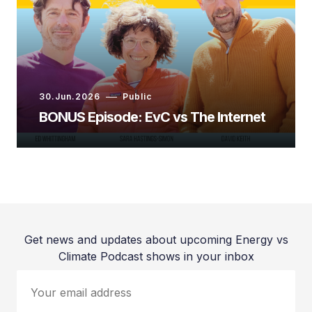
30.Jun.2026
Public
BONUS Episode: EvC vs The Internet
Ed Whittingham:
Get news and updates about upcoming Energy vs
Climate Podcast shows in your inbox
Dr. Holly Jean Buck:
Your email address