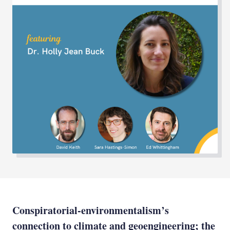
Conspiratorial-environmentalism’s
connection to climate and geoengineering; the