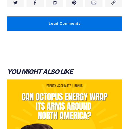
Dr. Holly Jean Buck:
Load Comments
YOU MIGHT ALSO LIKE