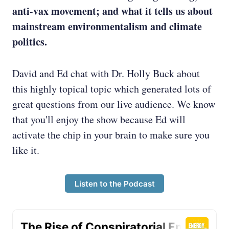
anti-vax movement; and what it tells us about
mainstream environmentalism and climate
politics.
David and Ed chat with Dr. Holly Buck about
this highly topical topic which generated lots of
great questions from our live audience. We know
that you'll enjoy the show because Ed will
activate the chip in your brain to make sure you
like it.
Listen to the Podcast