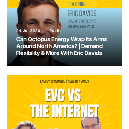
Ed Whittingham:
24.Jul.2026
Public
Can Octopus Energy Wrap Its Arms
Around North America? | Demand
Flexibility & More With Eric Davids
Dr. Holly Jean Buck: