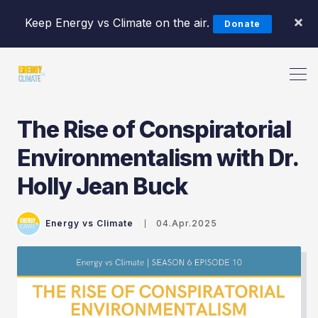
×
Keep Energy vs Climate on the air.
Donate
The Rise of Conspiratorial
Environmentalism with Dr.
Holly Jean Buck
Search Energy vs Climate Pod
Energy vs Climate
04.Apr.2025