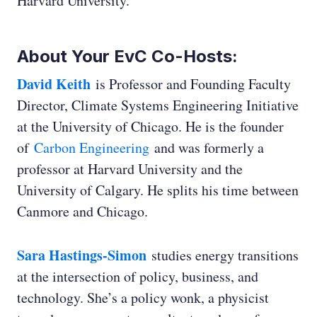
Harvard University.
About Your EvC Co-Hosts:
David Keith
is Professor and Founding Faculty
Director, Climate Systems Engineering Initiative
at the University of Chicago. He is the founder
of
Carbon Engineering
and was formerly a
professor at Harvard University and the
University of Calgary. He splits his time between
Canmore and Chicago.
Sara Hastings-Simon
studies energy transitions
at the intersection of policy, business, and
technology. She’s a policy wonk, a physicist