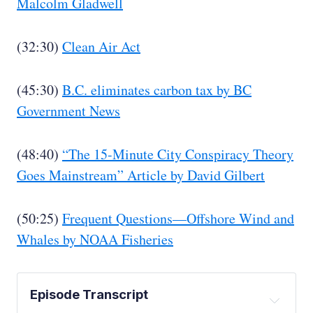
Malcolm Gladwell
(32:30)
Clean Air Act
(45:30)
B.C. eliminates carbon tax by BC
Government News
(48:40)
“The 15-Minute City Conspiracy Theory
Goes Mainstream” Article by David Gilbert
(50:25)
Frequent Questions—Offshore Wind and
Whales by NOAA Fisheries
Episode Transcript