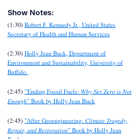
Show Notes:
(1:30)
Robert F. Kennedy Jr., United States
Secretary of Health and Human Services
(2:30)
Holly Jean Buck, Department of
Environment and Sustainability, University of
Buffalo
(2:45)
”Ending Fossil Fuels:
Why Net Zero is Not
Enough
” Book
by Holly Jean Buck
(2:45)
”After Geoengineering:
Climate Tragedy,
Repair, and Restoration
”
Book by Holly Jean