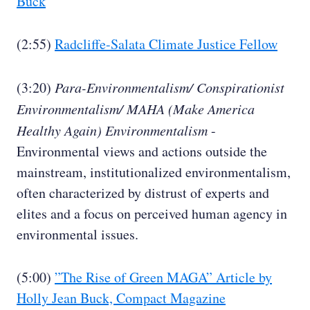
Buck
(2:55)
Radcliffe-Salata Climate Justice Fellow
(3:20)
Para-Environmentalism/ Conspirationist
Environmentalism/ MAHA (Make America
Healthy Again) Environmentalism
-
Environmental views and actions outside the
mainstream, institutionalized environmentalism,
often characterized by distrust of experts and
elites and a focus on perceived human agency in
environmental issues.
(5:00)
”The Rise of Green MAGA” Article by
Holly Jean Buck, Compact Magazine