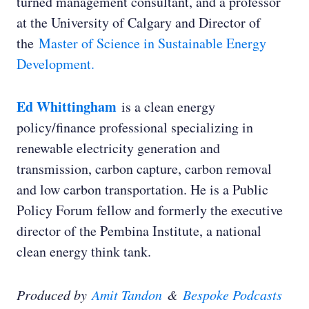
turned management consultant, and a professor
at the University of Calgary and Director of
the
Master of Science in Sustainable Energy
Development.
Ed Whittingham
is a clean energy
policy/finance professional specializing in
renewable electricity generation and
transmission, carbon capture, carbon removal
and low carbon transportation. He is a Public
Policy Forum fellow and formerly the executive
director of the Pembina Institute, a national
clean energy think tank.
Produced by
Amit Tandon
&
Bespoke Podcasts
Dr. Holly Jean Buck: