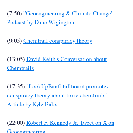
(7:50)
”Geoengineering & Climate Change”
Podcast by Dane Wigington
(9:05)
Chemtrail conspiracy theory
(13:05)
David Keith's Conversation about
Chemtrails
(17:35)
"LookUpBanff billboard promotes
conspiracy theory about toxic chemtrails"
Article by Kyle Bakx
(22:00)
Robert F. Kennedy Jr. Tweet on X on
Geoengineering