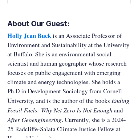
Ed Whittingham:
About Our Guest:
Holly Jean Buck
is an Associate Professor of
Environment and Sustainability at the University
at Buffalo. She is an environmental social
scientist and human geographer whose research
focuses on public engagement with emerging
climate and energy technologies. She holds a
Ph.D in Development Sociology from Cornell
University, and is the author of the books
Ending
Fossil Fuels: Why Net Zero Is Not Enough
and
After Geoengineering
. Currently, she is a 2024-
25 Radcliffe-Salata Climate Justice Fellow at